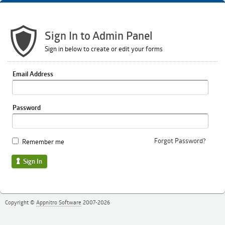
Sign In to Admin Panel
Sign in below to create or edit your forms
Email Address
Password
Forgot Password?
Remember me
Sign In
Copyright ©
Appnitro Software
2007-2026